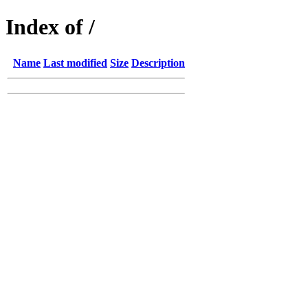
Index of /
Name
Last modified
Size
Description