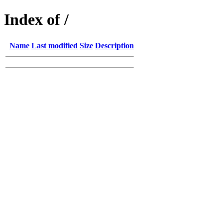
Index of /
Name
Last modified
Size
Description